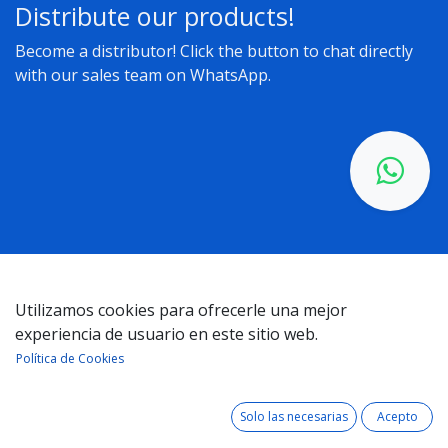
Distribute our products!
Become a distributor! Click the button to chat directly
with our sales team on WhatsApp.
Utilizamos cookies para ofrecerle una mejor
Get in touch with us about anything related to our
experiencia de usuario en este sitio web.
company or services. We’ll get back to you as quickly as
Política de Cookies
possible
Solo las necesarias
Acepto
Your name