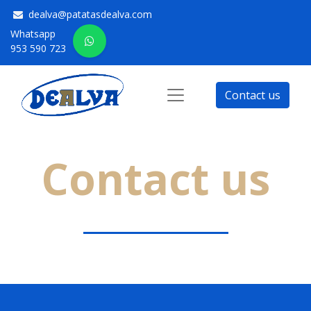
dealva@patatasdealva.com
Whatsapp
953 590 723
Contact us
Contact us