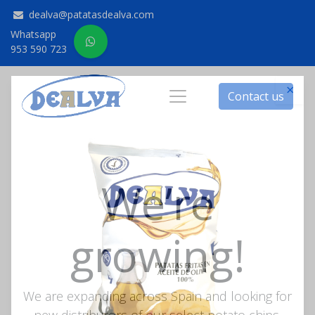
dealva@patatasdealva.com
Whatsapp
953 590 723
Contact us
×
We’re
growing!
We are expanding across Spain and looking for