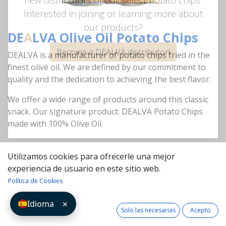
new distributors of our select potato chips.
Interested in joining or learning more about
DE
A
LVA Olive Oil Potato Chips
our products?
DEALVA is a manufacturer of potato chips fried in the
Become a DEALVA distributor!
finest olive oil. We are defined by our commitment to
quality and the dedication to achieving the best flavor.
We offer a wide range of products around this classic
snack. Our signature product: DEALVA Potato Chips
made with 100% Olive Oil.
Utilizamos cookies para ofrecerle una mejor
Go Shop
experiencia de usuario en este sitio web.
Política de Cookies
Idioma
✕
Solo las necesarias
Acepto